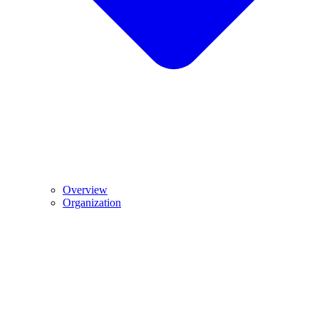
Overview
Organization