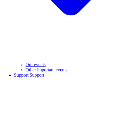
Our events
Other important events
Support
Support