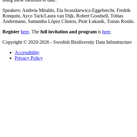
Speakers: Andreia Miraldo, Ela Iwaszkiewicz-Eggebrecht, Fredrik
Ronquist, Ayco Tack/Laura van Dijk, Robert Goodsell, Tobias
Andermann, Samantha López Clinton, Piotr Łukasik, Tomas Roslin.
Register
here
. The
full invitation and program
is
here
.
Copyright © 2020-2026 - Swedish Biodiversity Data Infrastructure
Accessibility
Privacy Policy