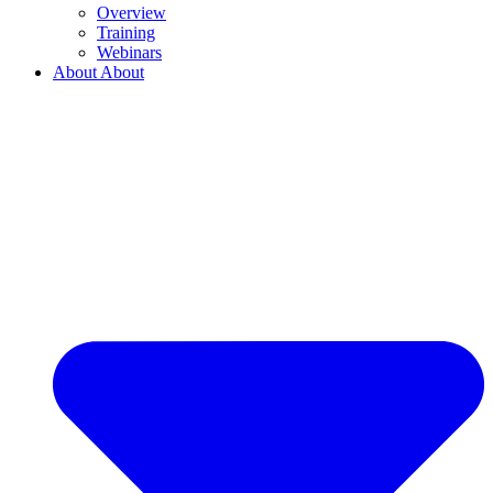
Overview
Training
Webinars
About
About