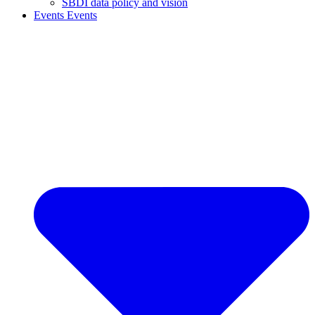
SBDI data policy and vision
Events
Events