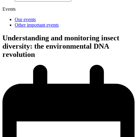
Events
Our events
Other important events
Understanding and monitoring insect
diversity: the environmental DNA
revolution