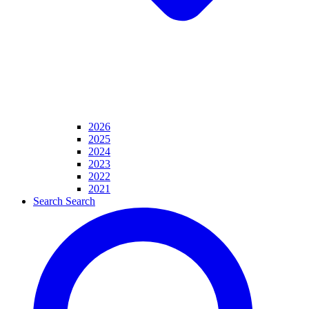
2026
2025
2024
2023
2022
2021
Search
Search