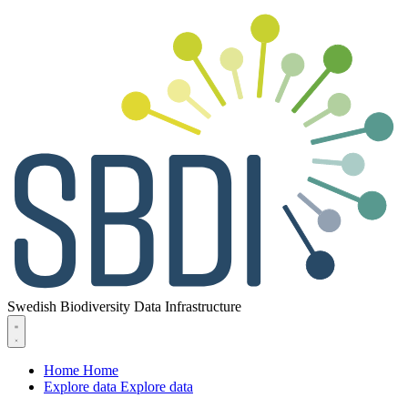
Swedish Biodiversity Data Infrastructure
Home
Home
Explore data
Explore data