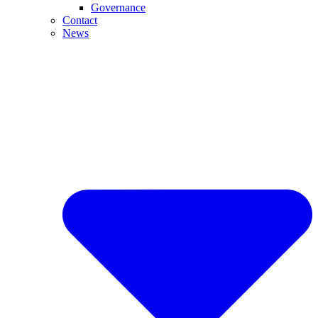
Governance
Contact
News