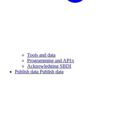
Tools and data
Programming and API:s
Acknowledging SBDI
Publish data
Publish data