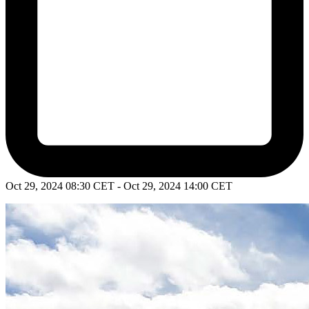
Oct 29, 2024 08:30 CET - Oct 29, 2024 14:00 CET