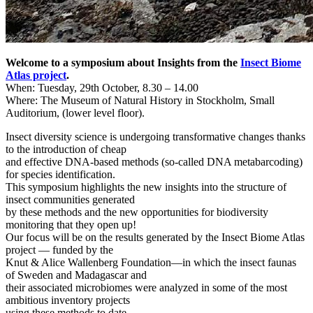
Welcome to a symposium about Insights from the
Insect Biome
Atlas project
.
When: Tuesday, 29th October, 8.30 – 14.00
Where: The Museum of Natural History in Stockholm, Small
Auditorium, (lower level floor).
Insect diversity science is undergoing transformative changes thanks
to the introduction of cheap
and effective DNA-based methods (so-called DNA metabarcoding)
for species identification.
This symposium highlights the new insights into the structure of
insect communities generated
by these methods and the new opportunities for biodiversity
monitoring that they open up!
Our focus will be on the results generated by the Insect Biome Atlas
project — funded by the
Knut & Alice Wallenberg Foundation—in which the insect faunas
of Sweden and Madagascar and
their associated microbiomes were analyzed in some of the most
ambitious inventory projects
using these methods to date.