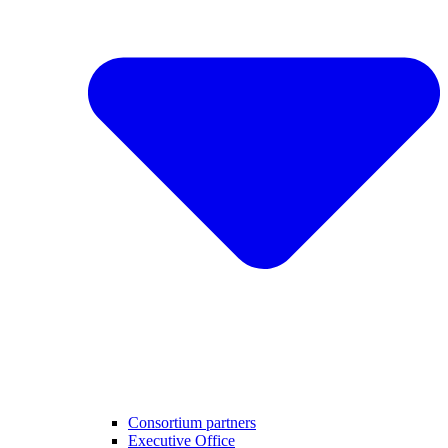
Consortium partners
Executive Office