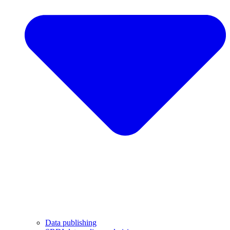
Data publishing