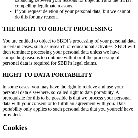
balancing between your reasons for objection and the SBDI
compelling legitimate reasons.
If you request deletion of your personal data, but we cannot
do this for any reason.
THE RIGHT TO OBJECT PROCESSING
You are entitled to object to SBDI’s processing of your personal data
in certain cases, such as research or educational activities. SBDI will
then terminate processing your personal data unless we have
compelling reasons to continue with it or if the processing of
personal data is required for SBDI’s legal claims.
RIGHT TO DATA PORTABILITY
In some cases, you may have the right to retrieve and use your
personal data elsewhere, so-called right to data portability. A
prerequisite for this to be possible is that we process your personal
data with your consent or to fulfill an agreement with you. Data
portability only applies to such personal data that you yourself have
provided.
Cookies