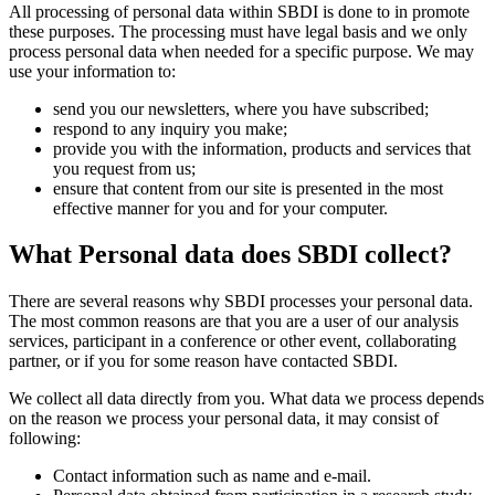
All processing of personal data within SBDI is done to in promote
these purposes. The processing must have legal basis and we only
process personal data when needed for a specific purpose. We may
use your information to:
send you our newsletters, where you have subscribed;
respond to any inquiry you make;
provide you with the information, products and services that
you request from us;
ensure that content from our site is presented in the most
effective manner for you and for your computer.
What Personal data does SBDI collect?
There are several reasons why SBDI processes your personal data.
The most common reasons are that you are a user of our analysis
services, participant in a conference or other event, collaborating
partner, or if you for some reason have contacted SBDI.
We collect all data directly from you. What data we process depends
on the reason we process your personal data, it may consist of
following:
Contact information such as name and e-mail.