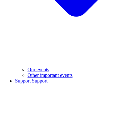
Our events
Other important events
Support
Support