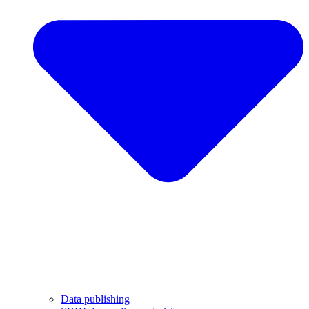
Data publishing