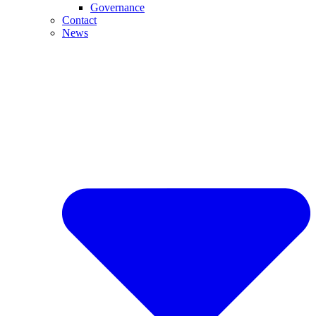
Governance
Contact
News