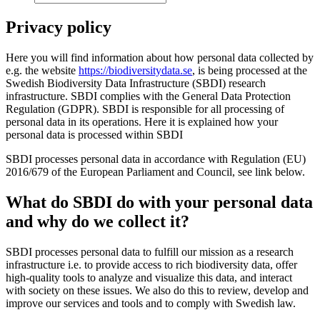
Privacy policy
Here you will find information about how personal data collected by
e.g. the website
https://biodiversitydata.se
, is being processed at the
Swedish Biodiversity Data Infrastructure (SBDI) research
infrastructure. SBDI complies with the General Data Protection
Regulation (GDPR). SBDI is responsible for all processing of
personal data in its operations. Here it is explained how your
personal data is processed within SBDI
SBDI processes personal data in accordance with Regulation (EU)
2016/679 of the European Parliament and Council, see link below.
What do SBDI do with your personal data
and why do we collect it?
SBDI processes personal data to fulfill our mission as a research
infrastructure i.e. to provide access to rich biodiversity data, offer
high-quality tools to analyze and visualize this data, and interact
with society on these issues. We also do this to review, develop and
improve our services and tools and to comply with Swedish law.