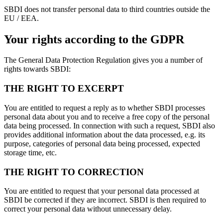
SBDI does not transfer personal data to third countries outside the
EU / EEA.
Your rights according to the GDPR
The General Data Protection Regulation gives you a number of
rights towards SBDI:
THE RIGHT TO EXCERPT
You are entitled to request a reply as to whether SBDI processes
personal data about you and to receive a free copy of the personal
data being processed. In connection with such a request, SBDI also
provides additional information about the data processed, e.g. its
purpose, categories of personal data being processed, expected
storage time, etc.
THE RIGHT TO CORRECTION
You are entitled to request that your personal data processed at
SBDI be corrected if they are incorrect. SBDI is then required to
correct your personal data without unnecessary delay.