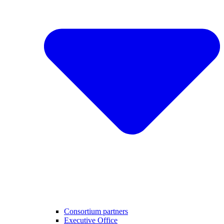
Consortium partners
Executive Office