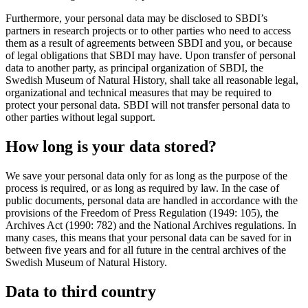
Furthermore, your personal data may be disclosed to SBDI’s
partners in research projects or to other parties who need to access
them as a result of agreements between SBDI and you, or because
of legal obligations that SBDI may have. Upon transfer of personal
data to another party, as principal organization of SBDI, the
Swedish Museum of Natural History, shall take all reasonable legal,
organizational and technical measures that may be required to
protect your personal data. SBDI will not transfer personal data to
other parties without legal support.
How long is your data stored?
We save your personal data only for as long as the purpose of the
process is required, or as long as required by law. In the case of
public documents, personal data are handled in accordance with the
provisions of the Freedom of Press Regulation (1949: 105), the
Archives Act (1990: 782) and the National Archives regulations. In
many cases, this means that your personal data can be saved for in
between five years and for all future in the central archives of the
Swedish Museum of Natural History.
Data to third country