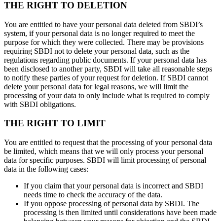
THE RIGHT TO DELETION
You are entitled to have your personal data deleted from SBDI’s
system, if your personal data is no longer required to meet the
purpose for which they were collected. There may be provisions
requiring SBDI not to delete your personal data, such as the
regulations regarding public documents. If your personal data has
been disclosed to another party, SBDI will take all reasonable steps
to notify these parties of your request for deletion. If SBDI cannot
delete your personal data for legal reasons, we will limit the
processing of your data to only include what is required to comply
with SBDI obligations.
THE RIGHT TO LIMIT
You are entitled to request that the processing of your personal data
be limited, which means that we will only process your personal
data for specific purposes. SBDI will limit processing of personal
data in the following cases:
If you claim that your personal data is incorrect and SBDI
needs time to check the accuracy of the data.
If you oppose processing of personal data by SBDI. The
processing is then limited until considerations have been made