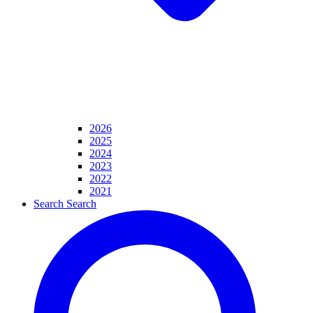
2026
2025
2024
2023
2022
2021
Search
Search