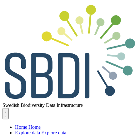
Swedish Biodiversity Data Infrastructure
Home
Home
Explore data
Explore data