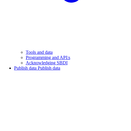
Tools and data
Programming and API:s
Acknowledging SBDI
Publish data
Publish data