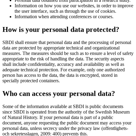
Personal data obtained from participation in a research study.
Information on how you use our websites, in order to improve
the user interface, such as through the use of cookies.
Information when attending conferences or courses.
How is your personal data protected?
SBDI shall ensure that personal data and the processing of personal
data are protected by appropriate technical and organizational
measures. The measures should be such as to ensure a level of safety
appropriate to the risk of handling the data. The security aspects
shall include confidentiality, accuracy and availability as well as
adequate technical protection. For example, only one authorized
person has access to the data, the data is encrypted, stored in
specially protected containers.
Who can access your personal data?
Some of the information available at SBDI is public documents
since SBDI is operated from the authority of the Swedish Museum
of Natural History. If your personal data is part of a public
document, anyone requesting the public document may access your
personal data, unless secrecy under the privacy law (offentlighets-
och sekretesslagen, 2009: 400) prevents this.