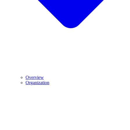
Overview
Organization