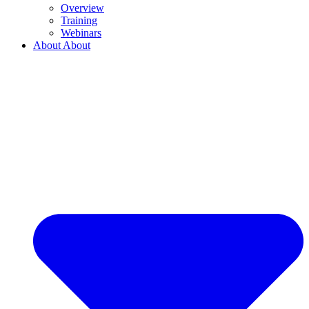
Overview
Training
Webinars
About
About