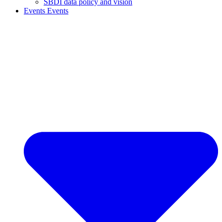
SBDI data policy and vision
Events
Events