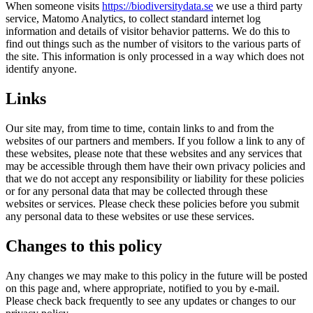
When someone visits
https://biodiversitydata.se
we use a third party
service, Matomo Analytics, to collect standard internet log
information and details of visitor behavior patterns. We do this to
find out things such as the number of visitors to the various parts of
the site. This information is only processed in a way which does not
identify anyone.
Links
Our site may, from time to time, contain links to and from the
websites of our partners and members. If you follow a link to any of
these websites, please note that these websites and any services that
may be accessible through them have their own privacy policies and
that we do not accept any responsibility or liability for these policies
or for any personal data that may be collected through these
websites or services. Please check these policies before you submit
any personal data to these websites or use these services.
Changes to this policy
Any changes we may make to this policy in the future will be posted
on this page and, where appropriate, notified to you by e-mail.
Please check back frequently to see any updates or changes to our