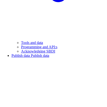
Tools and data
Programming and API:s
Acknowledging SBDI
Publish data
Publish data