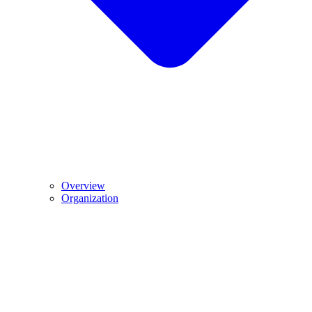
Overview
Organization