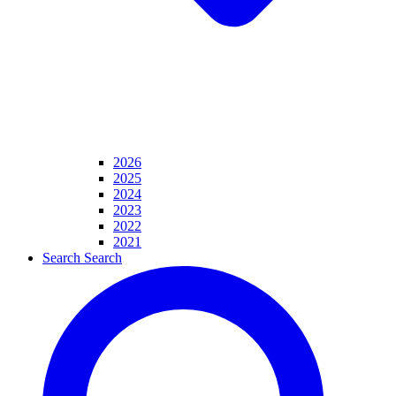
2026
2025
2024
2023
2022
2021
Search
Search