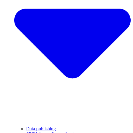
Data publishing