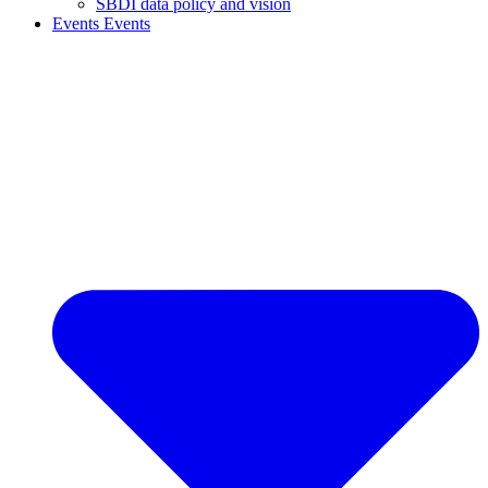
SBDI data policy and vision
Events
Events