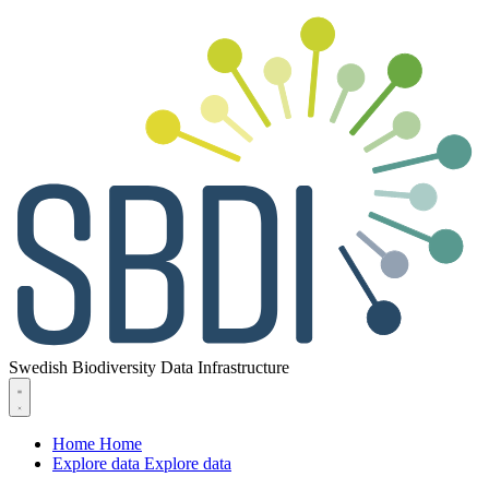
Swedish Biodiversity Data Infrastructure
Home
Home
Explore data
Explore data