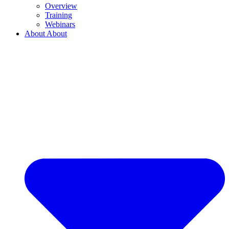
Overview
Training
Webinars
About
About