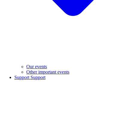
Our events
Other important events
Support
Support