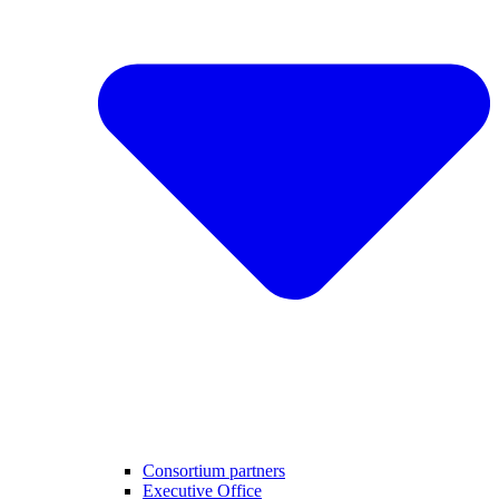
Consortium partners
Executive Office