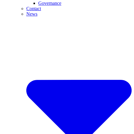
Governance
Contact
News