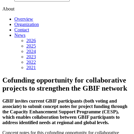
About
Overview
Organization
Contact
News
2026
2025
2024
2023
2022
2021
Cofunding opportunity for collaborative
projects to strengthen the GBIF network
GBIF invites current GBIF participants (both voting and
associate) to submit concept notes for project funding through
the Capacity Enhancement Support Programme (CESP),
which enables collaboration between GBIF participants to
address identified needs at regional and global levels.
Concept notes for this cofunding opportunity for collaborative