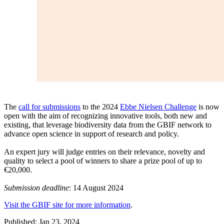
The
call for submissions
to the 2024
Ebbe Nielsen Challenge
is now
open with the aim of recognizing innovative tools, both new and
existing, that leverage biodiversity data from the GBIF network to
advance open science in support of research and policy.
An expert jury will judge entries on their relevance, novelty and
quality to select a pool of winners to share a prize pool of up to
€20,000.
Submission deadline
: 14 August 2024
Visit the GBIF site for more information
.
Published: Jan 23, 2024