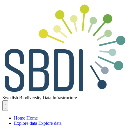
Swedish Biodiversity Data Infrastructure
Home
Home
Explore data
Explore data