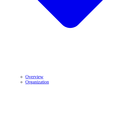
Overview
Organization