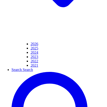
2026
2025
2024
2023
2022
2021
Search
Search