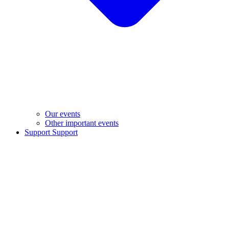
Our events
Other important events
Support
Support