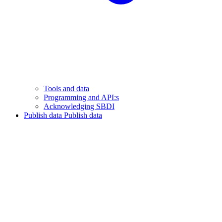
Tools and data
Programming and API:s
Acknowledging SBDI
Publish data
Publish data