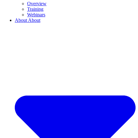
Overview
Training
Webinars
About
About