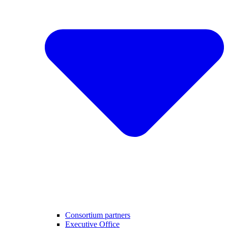
Consortium partners
Executive Office