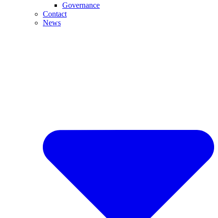
Governance
Contact
News