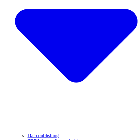
Data publishing