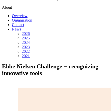
About
Overview
Organization
Contact
News
2026
2025
2024
2023
2022
2021
Ebbe Nielsen Challenge − recognizing
innovative tools