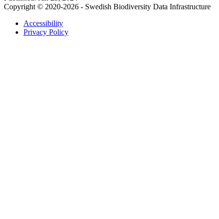
Copyright © 2020-2026 - Swedish Biodiversity Data Infrastructure
Accessibility
Privacy Policy