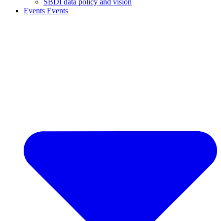
SBDI data policy and vision
Events
Events