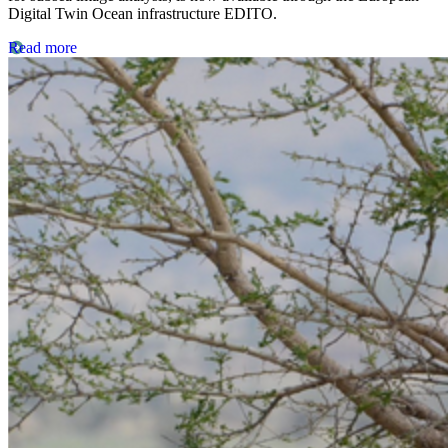
Digital Twin Ocean infrastructure EDITO.
Read more