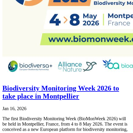
Biodiversity Monitoring Week 2026 to
take place in Montpellier
Jan 16, 2026
The first Biodiversity Monitoring Week (BioMonWeek 2026) will
be held in Montpellier, France, from 4 to 8 May 2026. The event is
conceived as a new European platform for biodiversity monitoring,