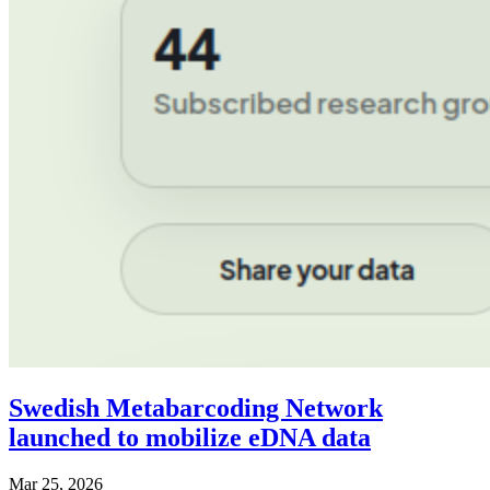
Swedish Metabarcoding Network
launched to mobilize eDNA data
Mar 25, 2026