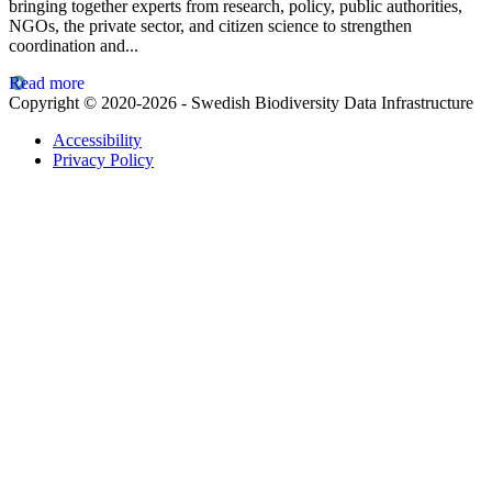
bringing together experts from research, policy, public authorities,
NGOs, the private sector, and citizen science to strengthen
coordination and...
Read more
Copyright © 2020-2026 - Swedish Biodiversity Data Infrastructure
Accessibility
Privacy Policy