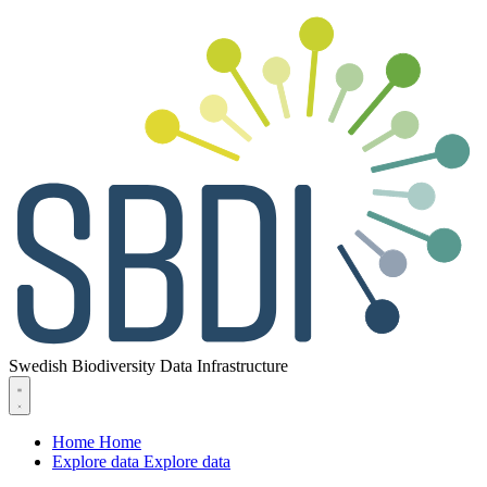
Swedish Biodiversity Data Infrastructure
Home
Home
Explore data
Explore data