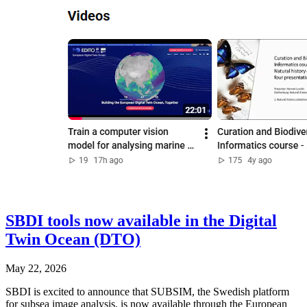
SBDI tools now available in the Digital
Twin Ocean (DTO)
May 22, 2026
SBDI is excited to announce that SUBSIM, the Swedish platform
for subsea image analysis, is now available through the European