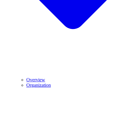
Overview
Organization