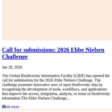
Call for submissions: 2026 Ebbe Nielsen
Challenge
Jan 28, 2026
The Global Biodiversity Information Facility (GBIF) has opened the
call for submissions for the 2026 Ebbe Nielsen Challenge. The
challenge promotes innovative uses of open biodiversity data by
recognizing the development of tools, workflows, and applications
that improve the access, integration, analysis, or reuse of biodiversity
information.The Ebbe Nielsen Challenge...
Read more