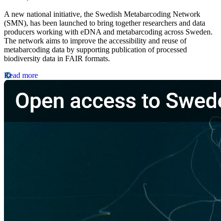
A new national initiative, the Swedish Metabarcoding Network
(SMN), has been launched to bring together researchers and data
producers working with eDNA and metabarcoding across Sweden.
The network aims to improve the accessibility and reuse of
metabarcoding data by supporting publication of processed
biodiversity data in FAIR formats.
Read more