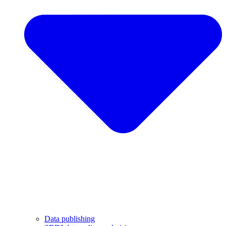
Data publishing