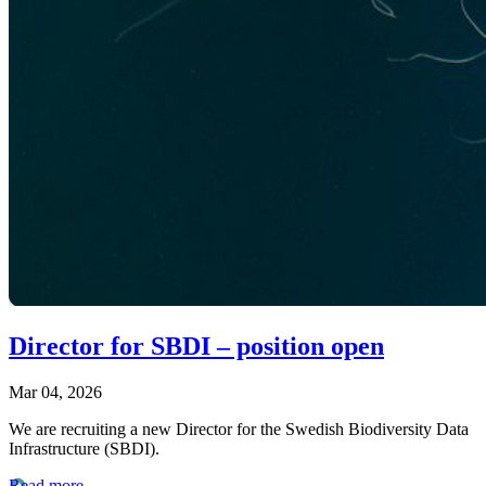
Director for SBDI – position open
Mar 04, 2026
We are recruiting a new Director for the Swedish Biodiversity Data
Infrastructure (SBDI).
Read more