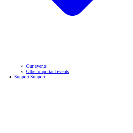
Our events
Other important events
Support
Support