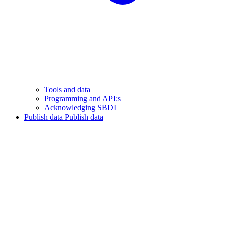
Tools and data
Programming and API:s
Acknowledging SBDI
Publish data
Publish data