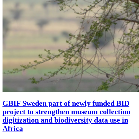
GBIF Sweden part of newly funded BID
project to strengthen museum collection
digitization and biodiversity data use in
Africa