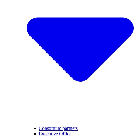
Consortium partners
Executive Office