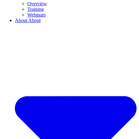
Overview
Training
Webinars
About
About