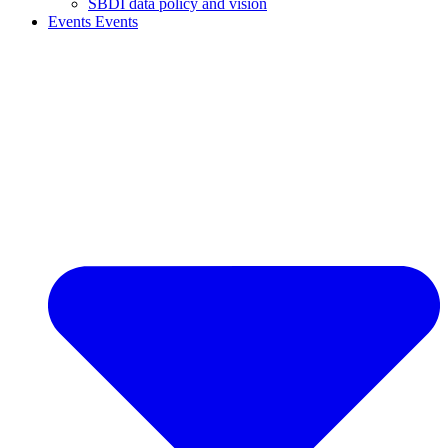
SBDI data policy and vision
Events
Events