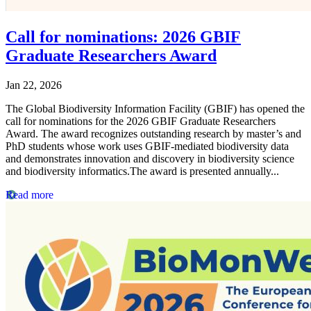
Call for nominations: 2026 GBIF
Graduate Researchers Award
Jan 22, 2026
The Global Biodiversity Information Facility (GBIF) has opened the
call for nominations for the 2026 GBIF Graduate Researchers
Award. The award recognizes outstanding research by master’s and
PhD students whose work uses GBIF-mediated biodiversity data
and demonstrates innovation and discovery in biodiversity science
and biodiversity informatics.The award is presented annually...
Read more