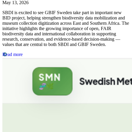
May 13, 2026
SBDI is excited to see GBIF Sweden take part in important new
BID project, helping strengthen biodiversity data mobilization and
museum collection digitization across East and Southern Africa. The
initiative highlights the growing importance of open, FAIR
biodiversity data and international collaboration in supporting
research, conservation, and evidence-based decision-making —
values that are central to both SBDI and GBIF Sweden.
Read more