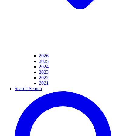
2026
2025
2024
2023
2022
2021
Search
Search