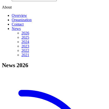
About
Overview
Organization
Contact
News
2026
2025
2024
2023
2022
2021
News 2026