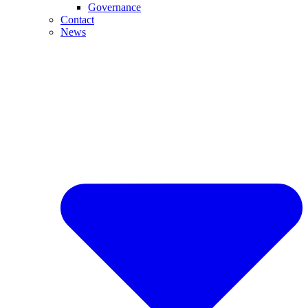
Governance
Contact
News